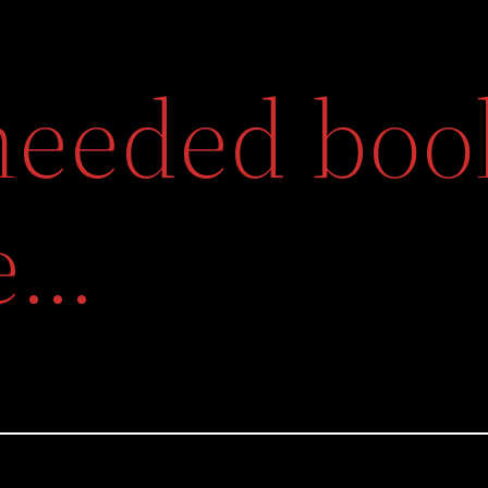
eeded book
e…