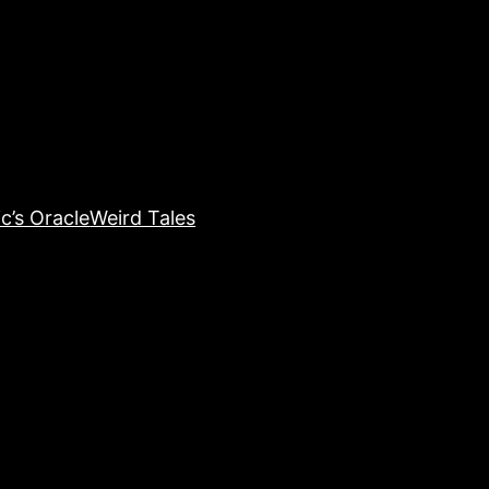
c’s Oracle
Weird Tales