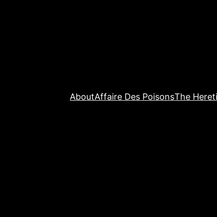
About
Affaire Des Poisons
The Hereti