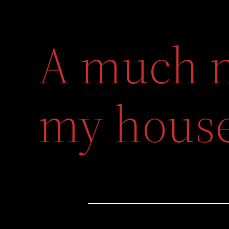
A much n
my hous