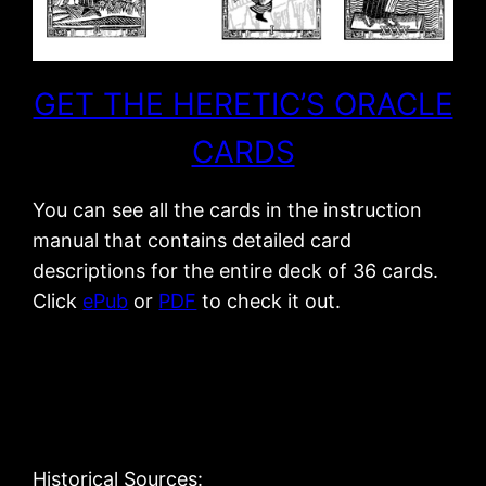
GET THE HERETIC’S ORACLE
CARDS
You can see all the cards in the instruction
manual that contains detailed card
descriptions for the entire deck of 36 cards.
Click
ePub
or
PDF
to check it out.
Historical Sources: