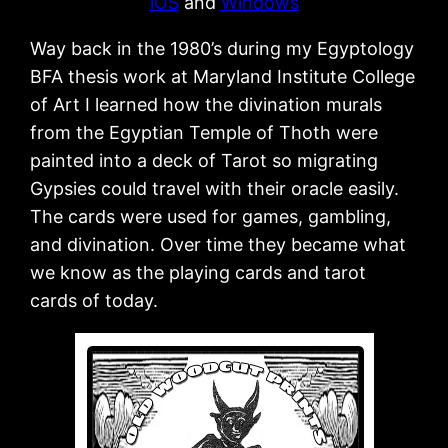
iOS
and
Windows
Way back in the 1980’s during my Egyptology
BFA thesis work at Maryland Institute College
of Art I learned how the divination murals
from the Egyptian Temple of Thoth were
painted into a deck of Tarot so migrating
Gypsies could travel with their oracle easily.
The cards were used for games, gambling,
and divination. Over time they became what
we know as the playing cards and tarot
cards of today.