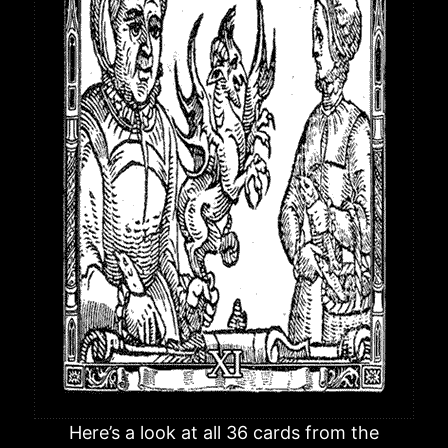
Here’s a look at all 36 cards from the