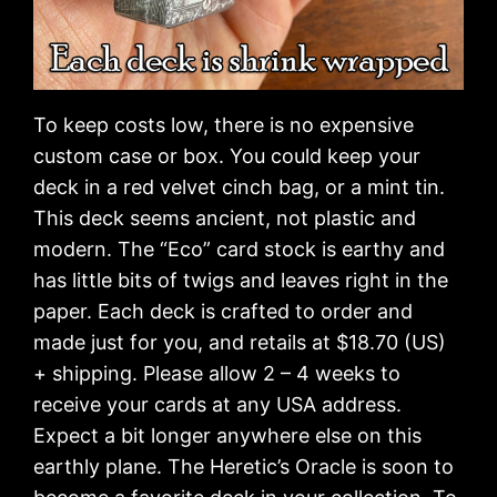
To keep costs low, there is no expensive
custom case or box. You could keep your
deck in a red velvet cinch bag, or a mint tin.
This deck seems ancient, not plastic and
modern. The “Eco” card stock is earthy and
has little bits of twigs and leaves right in the
paper. Each deck is crafted to order and
made just for you, and retails at $18.70 (US)
+ shipping. Please allow 2 – 4 weeks to
receive your cards at any USA address.
Expect a bit longer anywhere else on this
earthly plane. The Heretic’s Oracle is soon to