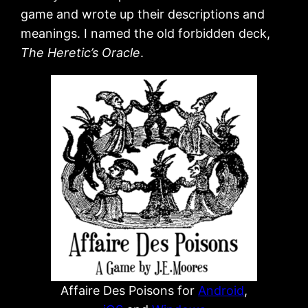
game and wrote up their descriptions and
meanings. I named the old forbidden deck,
The Heretic’s Oracle
.
Affaire Des Poisons for
Android
,