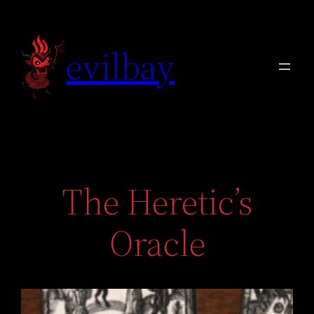
Skip
to
evilbay
content
The Heretic’s
Oracle