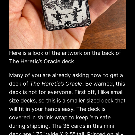
Here is a look of the artwork on the back of
The Heretic’s Oracle deck.
Many of you are already asking how to get a
deck of
The Heretic’s Oracle
. Be warned, this
deck is not for everyone. First off, I like small
size decks, so this is a smaller sized deck that
will fit in your hands easy. The deck is
covered in shrink wrap to keep ’em safe
during shipping. The 36 cards in this mini
deck are 1.75″ wide X 2.5″ tall. Printed on all-