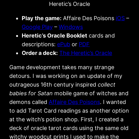
Heretic’s Oracle
Play the game:
Affaire Des Poisons
iOS
–
Google Play
–
Windows
Heretic’s Oracle Booklet
cards and
descriptions:
ePub
or
PDF
Order a deck:
The Heretic’s Oracle
Game development takes many strange
detours. I was working on an update of my
outrageous 16th century inspired
collect
babies for Satan
mobile game of witches and
demons called
Affaire Des Poisons
. I wanted
to add Tarot Card readings as another option
at the witch’s potion shop. First, I created a
deck of oracle tarot cards using the same old
witchy woodcut prints I used to make the