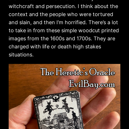
witchcraft and persecution. I think about the
context and the people who were tortured
and slain, and then I’m horrified. There’s a lot
to take in from these simple woodcut printed
images from the 1600s and 1700s. They are
charged with life or death high stakes
situations.