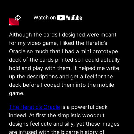
Although the cards I designed were meant
for my video game, I liked the Heretic’s
Oracle so much that I had a mini prototype
deck of the cards printed so I could actually
hold and play with them. It helped me write
up the descriptions and get a feel for the
deck before I coded them into the mobile
game.
The Heretic’s Oracle
is a powerful deck
indeed. At first the simplistic woodcut
designs feel cute and silly, yet these images
are infused with the bizarre history of