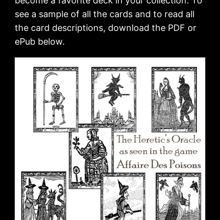
become a favorite deck in your collection. To
see a sample of all the cards and to read all
the card descriptions, download the PDF or
ePub below.