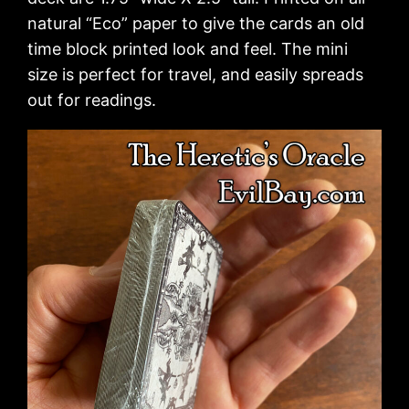
natural “Eco” paper to give the cards an old
time block printed look and feel. The mini
size is perfect for travel, and easily spreads
out for readings.