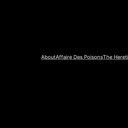
About
Affaire Des Poisons
The Hereti