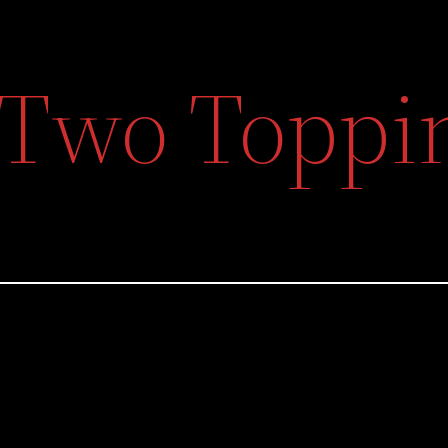
f Two Toppi