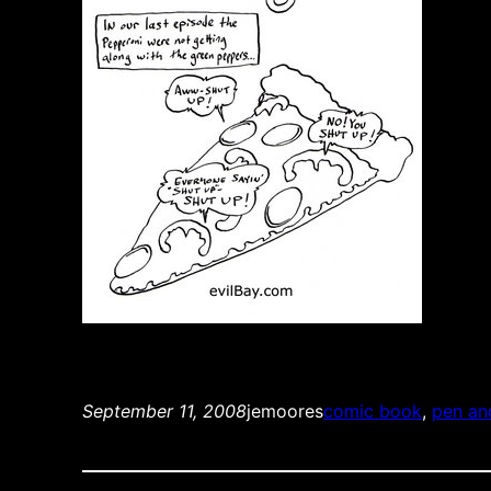
September 11, 2008
jemoores
comic book
, 
pen an