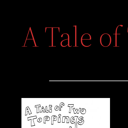
A Tale o