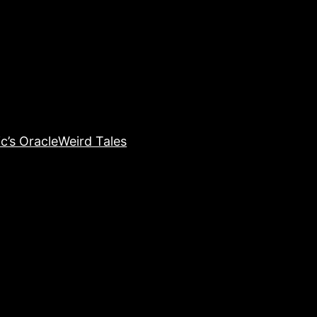
c’s Oracle
Weird Tales