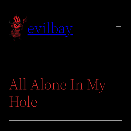
Skip
to
evilbay
content
All Alone In My
Hole