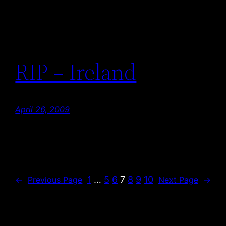
RIP – Ireland
April 26, 2009
1
…
5
6
7
8
9
10
←
Previous Page
Next Page
→