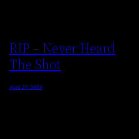
RIP – Never Heard
The Shot
April 27, 2009