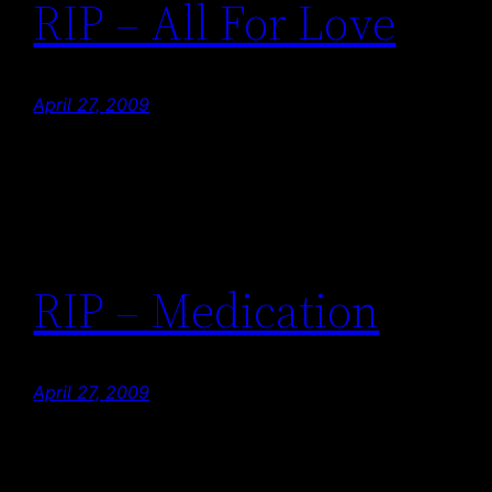
RIP – All For Love
April 27, 2009
RIP – Medication
April 27, 2009