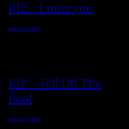
RIP – I miss you
April 27, 2009
RIP – Fell Off The
Roof
April 27, 2009