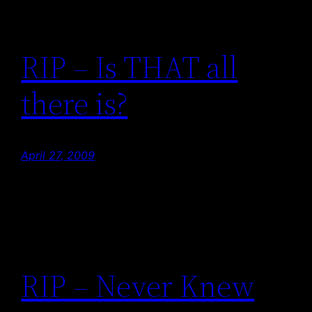
RIP – Is THAT all
there is?
April 27, 2009
RIP – Never Knew