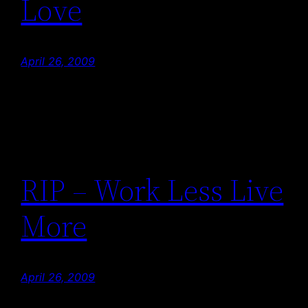
Love
April 26, 2009
RIP – Work Less Live
More
April 26, 2009