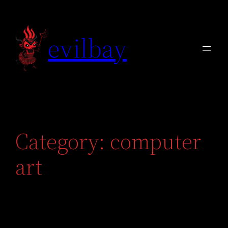
Skip
to
evilbay
content
Category:
computer
art