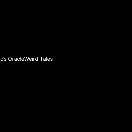
c’s Oracle
Weird Tales