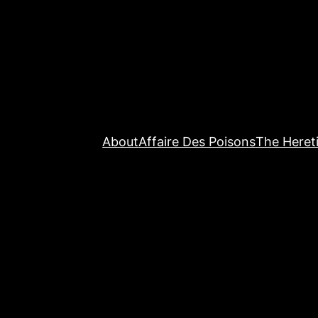
About
Affaire Des Poisons
The Hereti