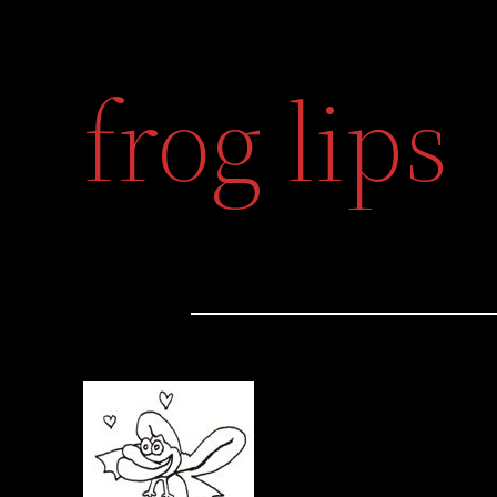
frog lips