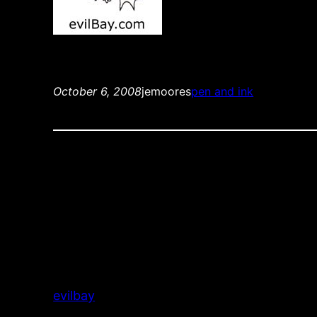
October 6, 2008
jemoores
pen and ink
evilbay