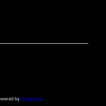
powered by
WordPress