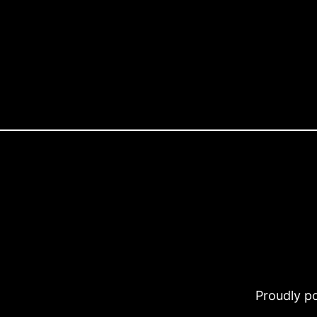
Proudly 