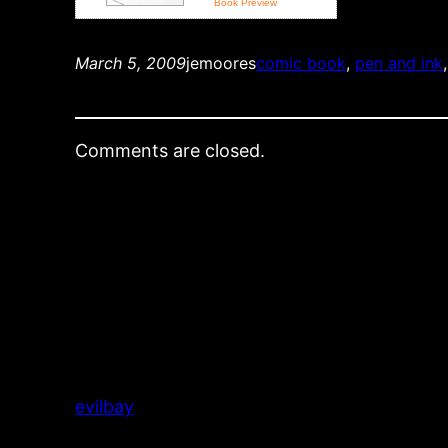
Book Preview
March 5, 2009
jemoores
comic book
, 
pen and ink
,
Comments are closed.
evilbay