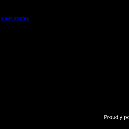
 
short stories
Proudly 