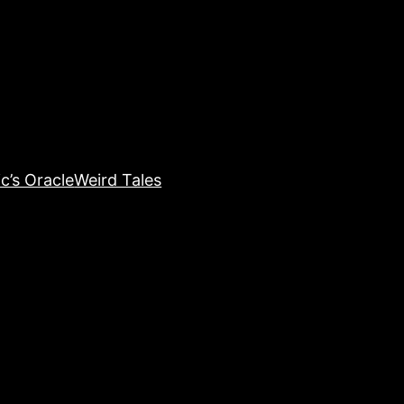
c’s Oracle
Weird Tales