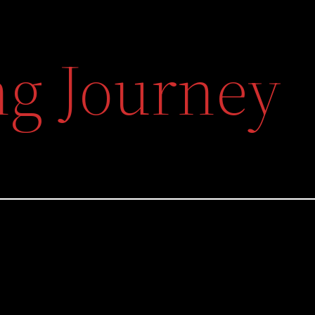
g Journey