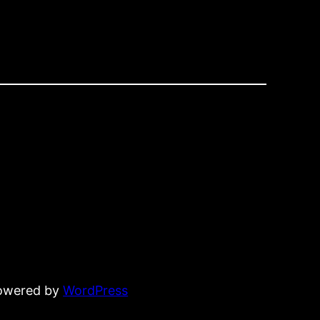
powered by
WordPress