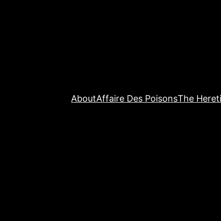
About
Affaire Des Poisons
The Hereti