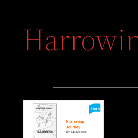
Harrowin
Harrowing
Journey
By J.E.Moores