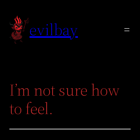
Skip
to
evilbay
content
I’m not sure how
to feel.