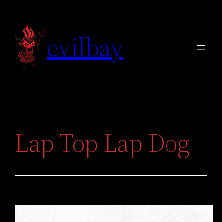
Skip
to
evilbay
content
Lap Top Lap Dog