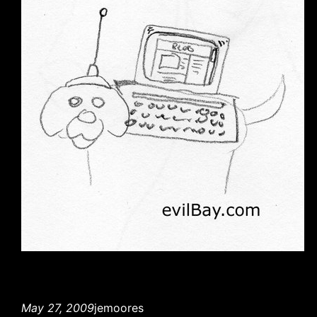
May 27, 2009
jemoores