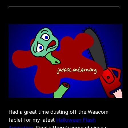
Had a great time dusting off the Waacom
tablet for my latest
Halloween Flash
Animation
. Finally there’s some chainsaw