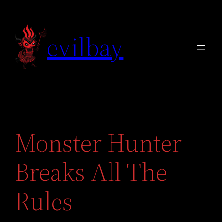
Skip
to
evilbay
content
Monster Hunter
Breaks All The
Rules