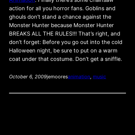
action for all you horror fans. Goblins and
ghouls don’t stand a chance against the
Monster Hunter because Monster Hunter
BREAKS ALL THE RULES!!! That’s right, and
don’t forget: Before you go out into the cold
Halloween night, be sure to put on a warm
coat under that costume. Don’t get a sniffle.
October 6, 2009
jemoores
animation
, 
music