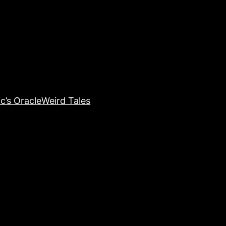
c’s Oracle
Weird Tales