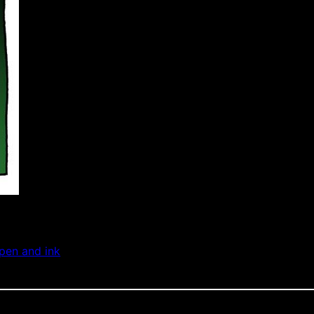
pen and ink