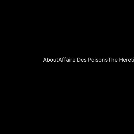
About
Affaire Des Poisons
The Hereti