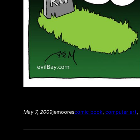
May 7, 2009
jemoores
comic book
, 
computer art
, 