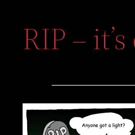
RIP – it’