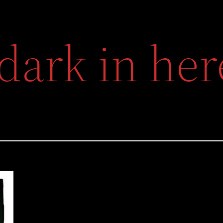
s dark in he