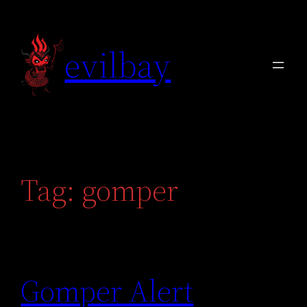
Skip
to
evilbay
content
Tag:
gomper
Gomper Alert