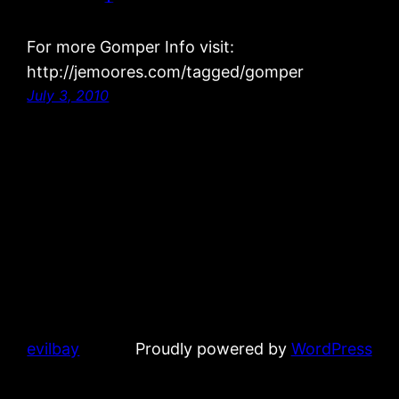
For more Gomper Info visit:
http://jemoores.com/tagged/gomper
July 3, 2010
evilbay
Proudly powered by
WordPress