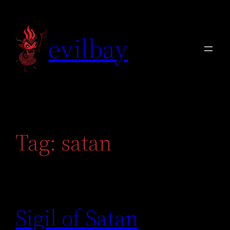
Skip
to
evilbay
content
Tag:
satan
Sigil of Satan