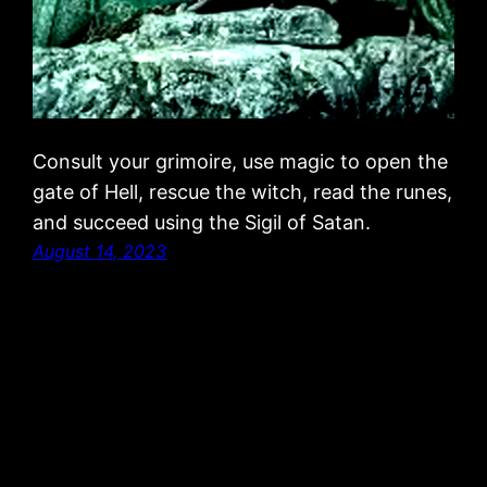
Consult your grimoire, use magic to open the
gate of Hell, rescue the witch, read the runes,
and succeed using the Sigil of Satan.
August 14, 2023