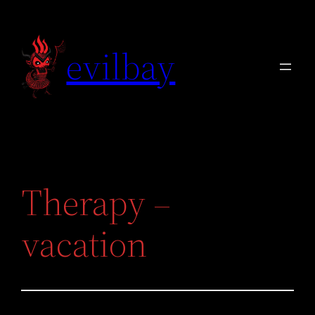
Skip
to
evilbay
content
Therapy –
vacation