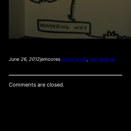
June 26, 2012
jemoores
comic book
, 
pen and ink
Comments are closed.