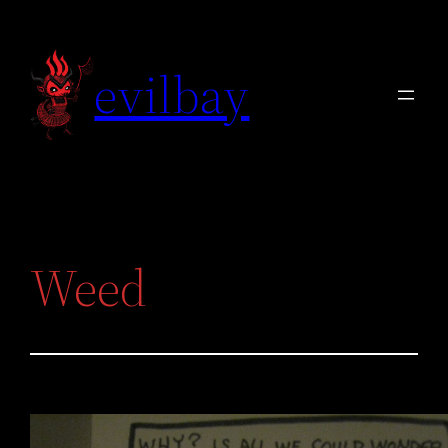
Skip
to
evilbay
content
Weed