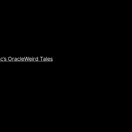
c’s Oracle
Weird Tales