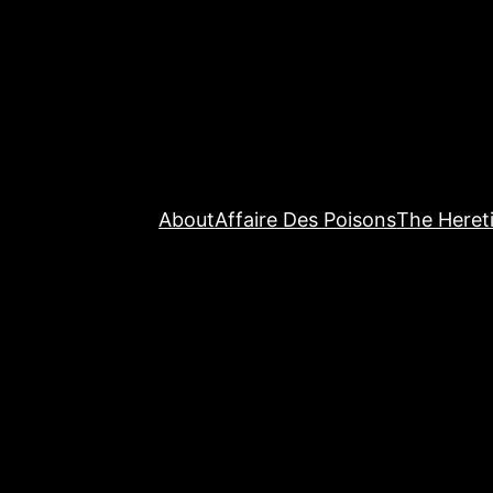
About
Affaire Des Poisons
The Hereti