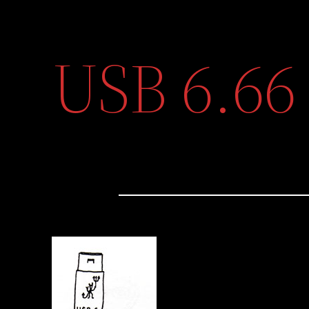
USB 6.66