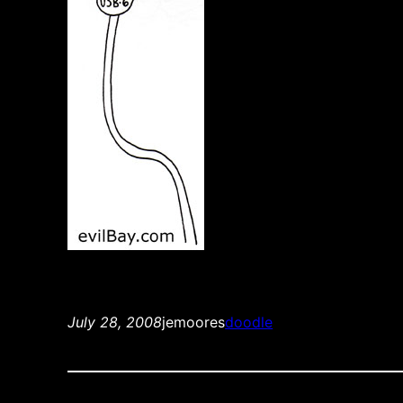
July 28, 2008
jemoores
doodle