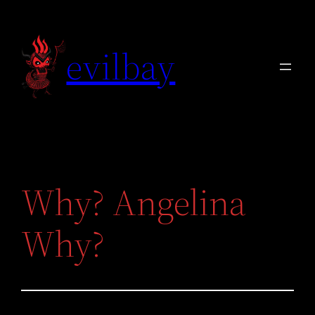
Skip
to
evilbay
content
Why? Angelina
Why?