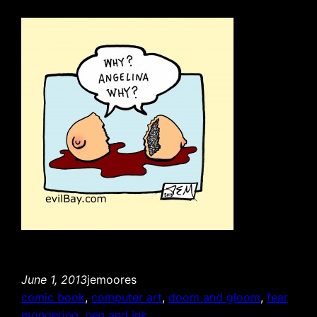
June 1, 2013
jemoores
comic book
, 
computer art
, 
doom and gloom
, 
fear
mongering
, 
pen and ink