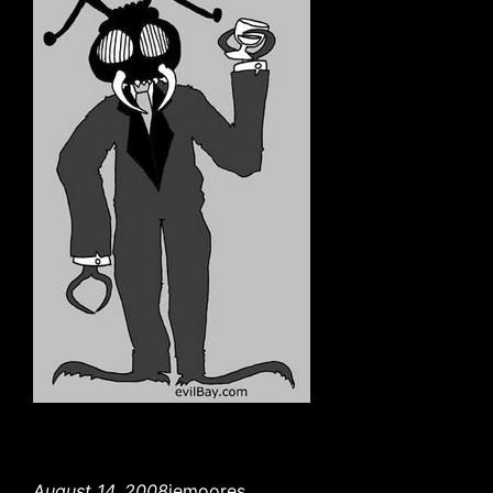
August 14, 2008
jemoores