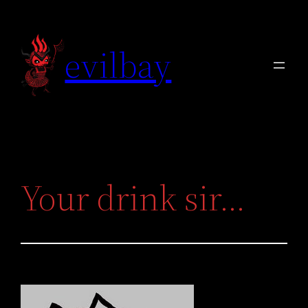
Skip
to
evilbay
content
Your drink sir…