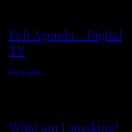
Evil Agenda – Digital
TV
May 12, 2009
What am I smoking?