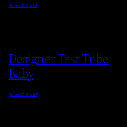
June 3, 2009
Designer Test Tube
Baby
June 3, 2009