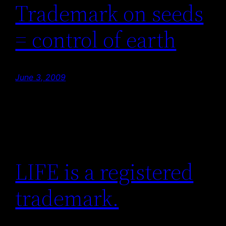
Trademark on seeds
= control of earth
June 3, 2009
LIFE is a registered
trademark.