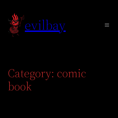
Skip
to
evilbay
content
Category:
comic
book