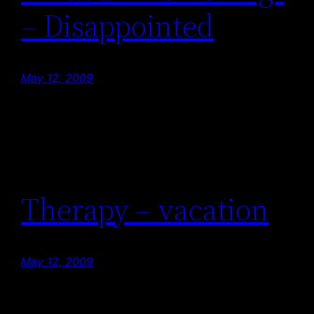
– Disappointed
May 12, 2009
Therapy – vacation
May 12, 2009