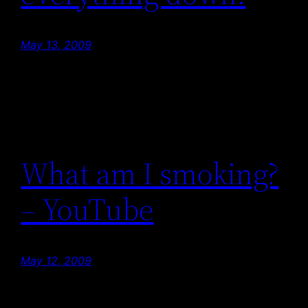
May 13, 2009
What am I smoking?
– YouTube
May 12, 2009