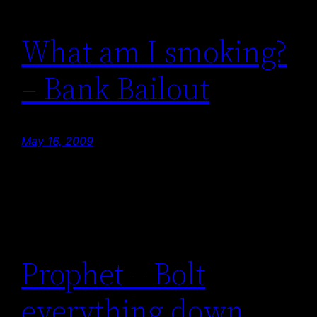
What am I smoking?
– Bank Bailout
May 16, 2009
Prophet – Bolt
everything down.