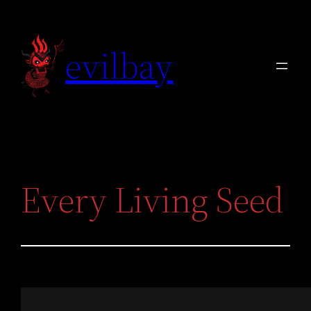
Skip
to
evilbay
content
Every Living Seed