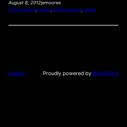
August 8, 2012
jemoores
born against
, 
music
, 
traffic report
, 
video
evilbay
Proudly powered by
WordPress