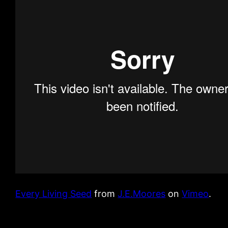
Every Living Seed
from
J.E.Moores
on
Vimeo
.